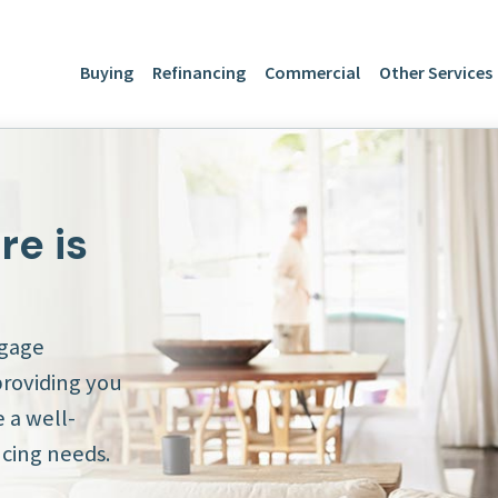
Buying
Refinancing
Commercial
Other Services
e is
tgage
providing you
 a well-
cing needs.