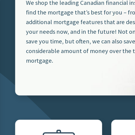
We shop the leading Canadian financial ins
find the mortgage that’s best for you – fr
additional mortgage features that are de
your needs now, and in the future! Not o
save you time, but often, we can also sav
considerable amount of money over the t
mortgage.