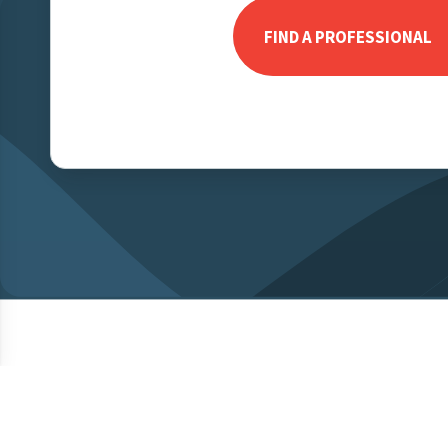
FIND A PROFESSIONAL
© 2026 MCC Mortgage Centre Canada Inc. All rights reserved.
Priva