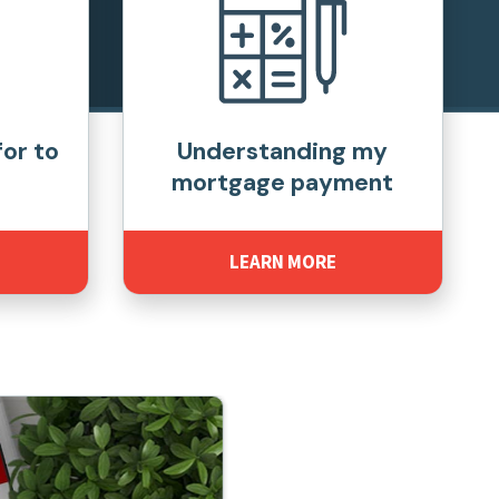
for to
Understanding my
mortgage payment
LEARN MORE