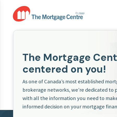
The Mortgage Centr
centered on you!
As one of Canada’s most established mor
brokerage networks, we’re dedicated to 
with all the information you need to make
informed decision on your mortgage finan