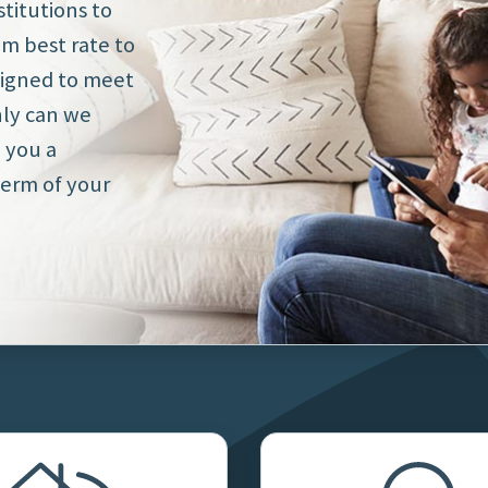
titutions to
om best rate to
signed to meet
nly can we
e you a
erm of your