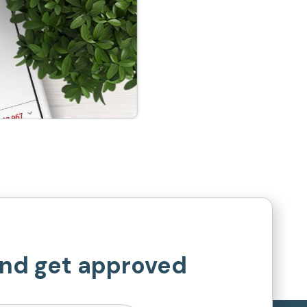
and get approved