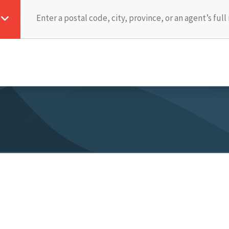
cy Policy
Legal
JoinMCC
Intranet Login