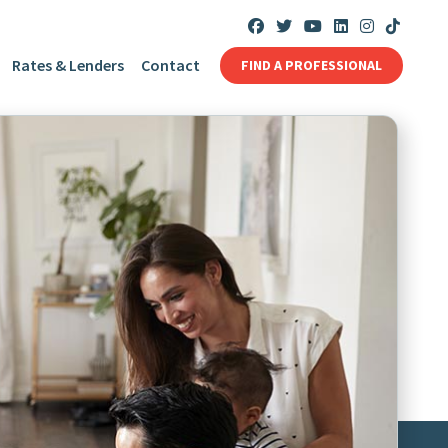
Rates & Lenders
Contact
FIND A PROFESSIONAL