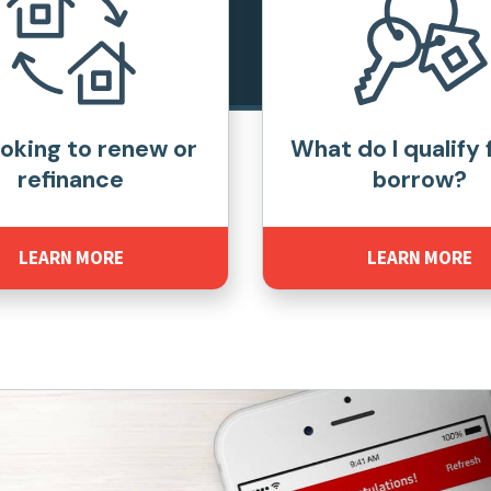
ooking to renew or
What do I qualify 
refinance
borrow?
LEARN MORE
LEARN MORE