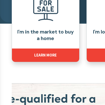
I'm in the market to buy
I'm l
a home
LEARN MORE