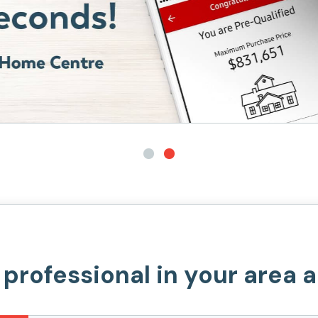
 professional in your area 