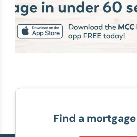
Find a mortgage