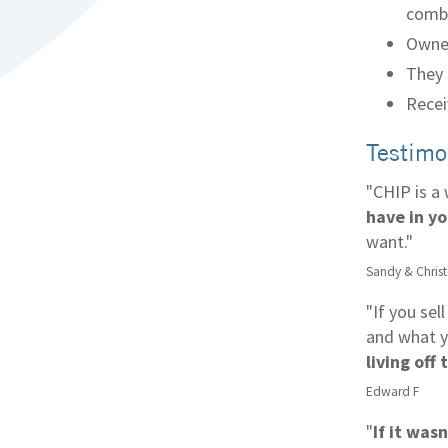
comb
Owner
They 
Recei
Testimo
"CHIP is a
have in y
want."
Sandy & Chris
"If you sel
and what y
living off
Edward F
"
If it was