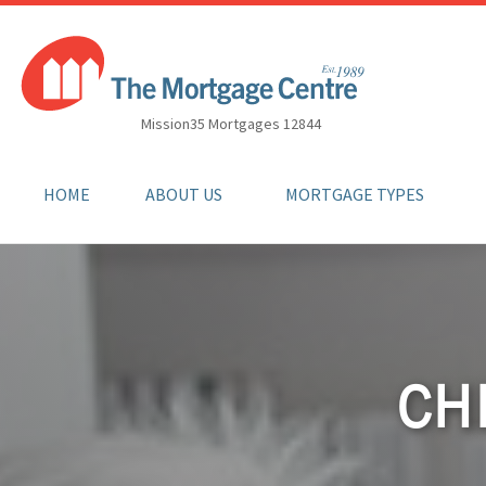
Mission35 Mortgages 12844
HOME
ABOUT US
MORTGAGE TYPES
CH