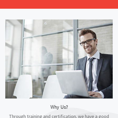
Why Us?
Through training and certification, we have a good