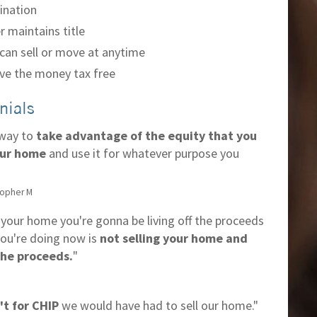
ination
 maintains title
can sell or move at anytime
ve the money tax free
nials
 way to
take advantage of the equity that you
our home
and use it for whatever purpose you
topher M
l your home you're gonna be living off the proceeds
ou're doing now is
not selling your home and
 the proceeds.
"
n't for CHIP
we would have had to sell our home."