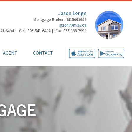
Jason Longe
Mortgage Broker - M15001698
jasonl@mi35.ca
541-6494 | Cell: 905-541-6494 | Fax: 855-388-7999
AGENT
CONTACT
GAGE