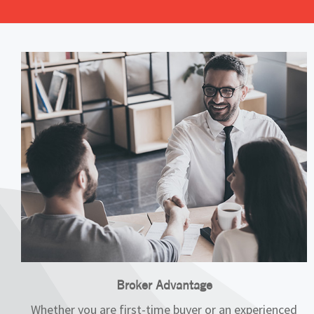
Broker Advantage
Whether you are first-time buyer or an experienced