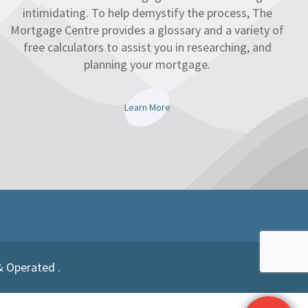
intimidating. To help demystify the process, The
Mortgage Centre provides a glossary and a variety of
free calculators to assist you in researching, and
planning your mortgage.
Learn More
& Operated .