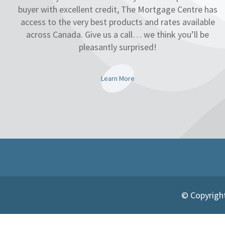
buyer with excellent credit, The Mortgage Centre has
access to the very best products and rates available
across Canada. Give us a call… we think you’ll be
pleasantly surprised!
Learn More
© Copyright