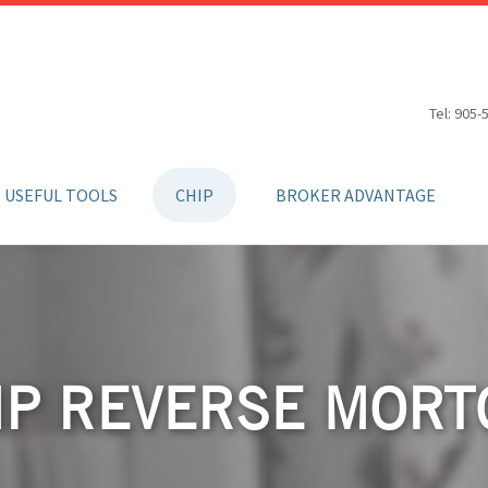
Tel: 905-
USEFUL TOOLS
CHIP
BROKER ADVANTAGE
IP REVERSE MORT