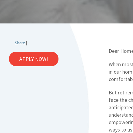
Share
|
Dear Home
APPLY NOW!
When most 
in our home
comfortabl
But retirem
face the c
anticipate
understand
empowerin
ways to us