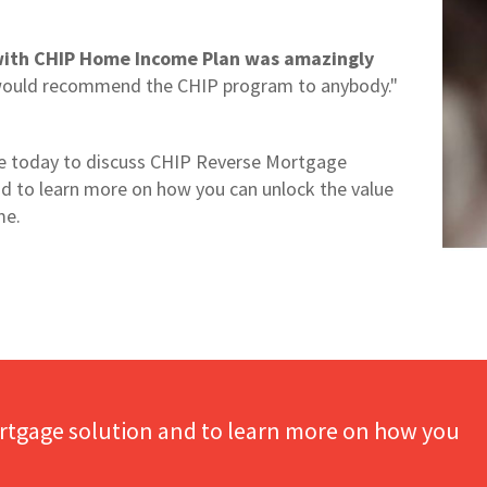
with CHIP Home Income Plan was amazingly
would recommend the CHIP program to anybody."
 today to discuss CHIP Reverse Mortgage
nd to learn more on how you can unlock the value
me.
rtgage solution and to learn more on how you