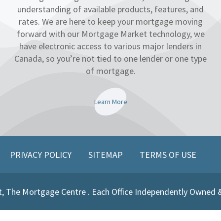
understanding of available products, features, and
rates. We are here to keep your mortgage moving
forward with our Mortgage Market technology, we
have electronic access to various major lenders in
Canada, so you’re not tied to one lender or one type
of mortgage.
Learn More
PRIVACY POLICY
SITEMAP
TERMS OF USE
, The Mortgage Centre . Each Office Independently Owned 