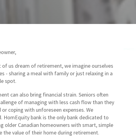
owner,
of us dream of retirement, we imagine ourselves
s - sharing a meal with family or just relaxing in a
e spot.
ent can also bring financial strain. Seniors often
hallenge of managing with less cash flow than they
d or coping with unforeseen expenses. We
. HomEquity bank is the only bank dedicated to
g older Canadian homeowners with smart, simple
e the value of their home during retirement.