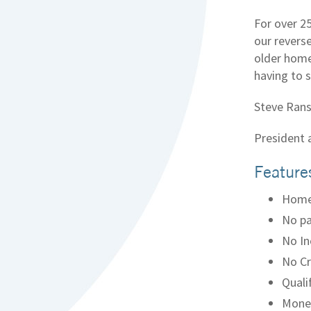
For over 2
our revers
older home
having to s
Steve Rans
President
Feature
Home
No pa
No In
No Cr
Quali
Money