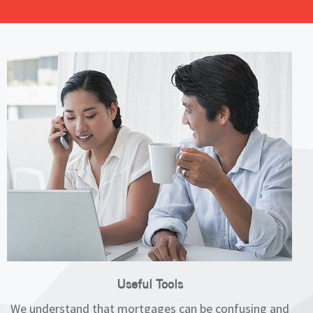
Useful Tools
We understand that mortgages can be confusing and