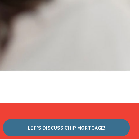
LET'S DISCUSS CHIP MORTGAGE!