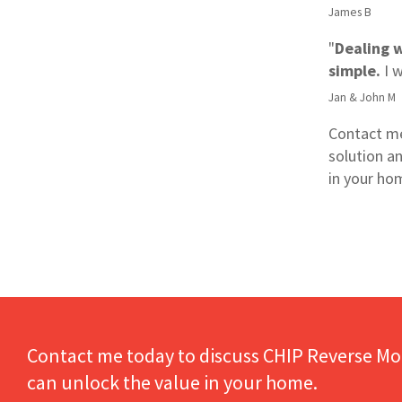
James B
"
Dealing 
simple.
I 
Jan & John M
Contact me
solution a
in your ho
Contact me today to discuss CHIP Reverse Mo
can unlock the value in your home.