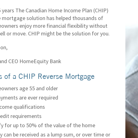
5 years The Canadian Home Income Plan (CHIP)
e mortgage solution has helped thousands of
owners enjoy more financial flexibility without
ell or move. CHIP might be the solution for you.
on,
 and CEO HomeEquity Bank
s of a CHIP Reverse Mortgage
owners age 55 and older
yments are ever required
come qualifications
edit requirements
fy for up to 50% of the value of the home
 can be received as a lump sum, or over time or